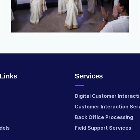
 Links
Services
Digital Customer Interact
Customer Interaction Ser
Back Office Processing
dels
Field Support Services