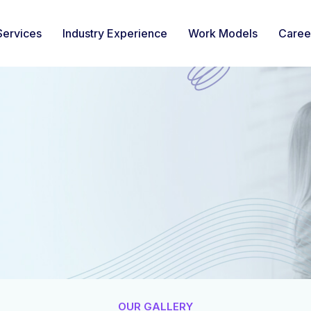
Services
Industry Experience
Work Models
Caree
OUR GALLERY