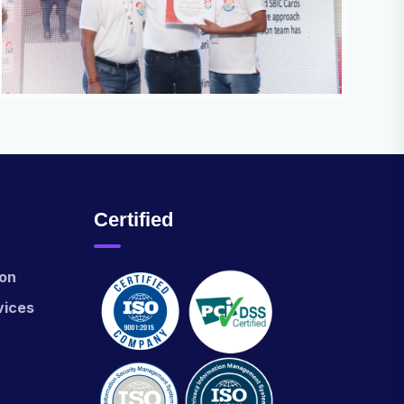
Certified
ion
vices