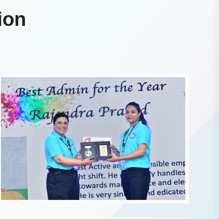
i
o
n