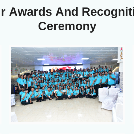
u
r
A
w
a
r
d
s
A
n
d
R
e
c
o
g
n
i
t
C
e
r
e
m
o
n
y