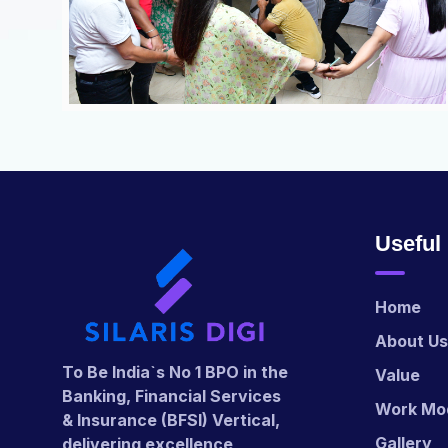
Useful
Home
About Us
To Be India`s No 1 BPO in the
Value
Banking, Financial Services
Work Mo
& Insurance (BFSI) Vertical,
Gallery
delivering excellence,