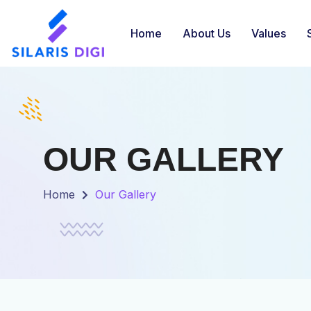
Home
About Us
Values
OUR GALLERY
Home
Our Gallery