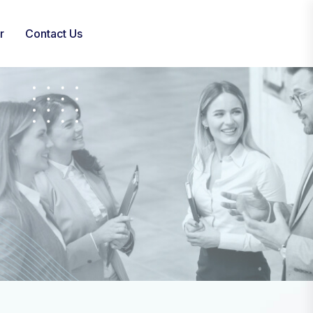
r
Contact Us